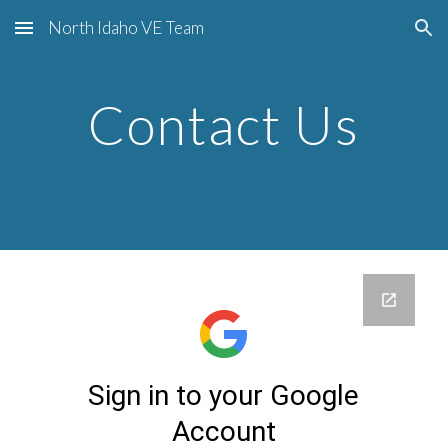
North Idaho VE Team
Skip to main content
Skip to navigation
Contact Us